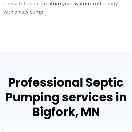
consultation and restore your system's efficiency
with a new pump.
Professional Septic
Pumping services in
Bigfork, MN