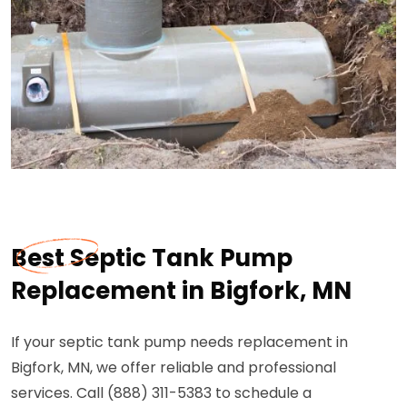
Best Septic Tank Pump
Replacement in Bigfork, MN
If your septic tank pump needs replacement in
Bigfork, MN, we offer reliable and professional
services. Call (888) 311-5383 to schedule a