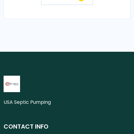
USA Septic Pumping
CONTACT INFO