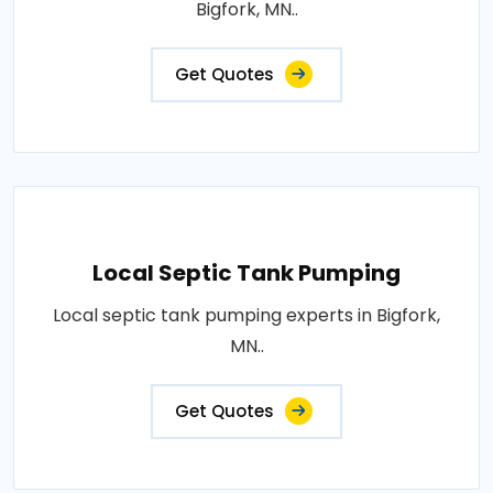
Bigfork, MN..
Get Quotes
Local Septic Tank Pumping
Local septic tank pumping experts in Bigfork,
MN..
Get Quotes