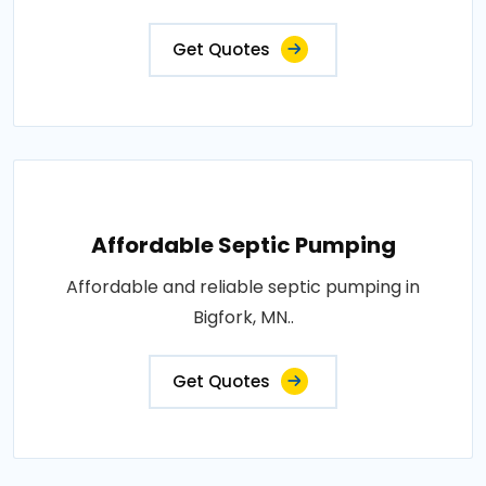
Get Quotes
Affordable Septic Pumping
Affordable and reliable septic pumping in
Bigfork, MN..
Get Quotes