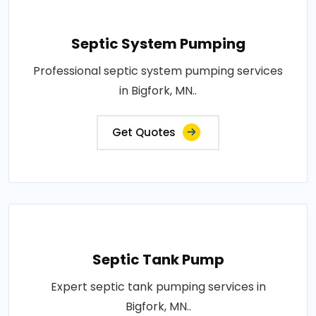
Septic System Pumping
Professional septic system pumping services
in Bigfork, MN..
Get Quotes
Septic Tank Pump
Expert septic tank pumping services in
Bigfork, MN..