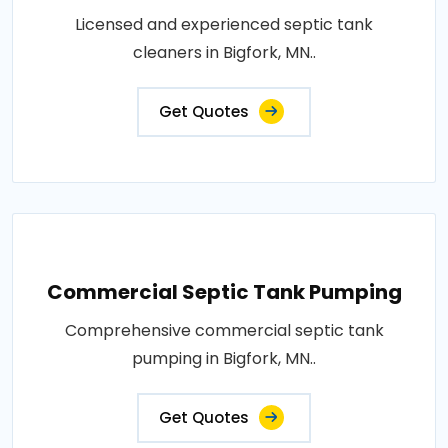
Licensed and experienced septic tank
cleaners in Bigfork, MN..
Get Quotes
Commercial Septic Tank Pumping
Comprehensive commercial septic tank
pumping in Bigfork, MN..
Get Quotes