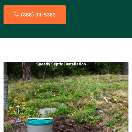
(888) 311-5383