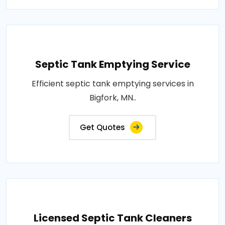
Septic Tank Emptying Service
Efficient septic tank emptying services in
Bigfork, MN..
Get Quotes
Licensed Septic Tank Cleaners