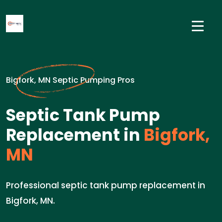
Bigfork, MN Septic Pumping Pros
Septic Tank Pump
Replacement in
Bigfork,
MN
Professional septic tank pump replacement in
Bigfork, MN.