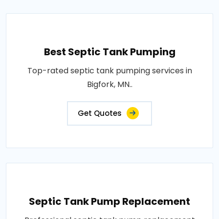
Best Septic Tank Pumping
Top-rated septic tank pumping services in
Bigfork, MN..
Get Quotes
Septic Tank Pump Replacement