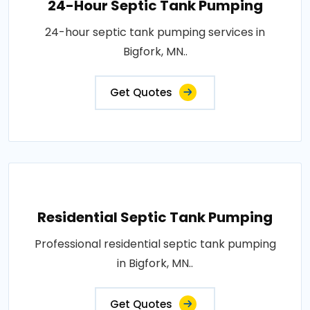
24-Hour Septic Tank Pumping
24-hour septic tank pumping services in
Bigfork, MN..
Get Quotes
Residential Septic Tank Pumping
Professional residential septic tank pumping
in Bigfork, MN..
Get Quotes