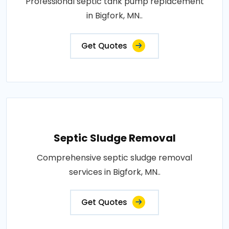
Professional septic tank pump replacement
in Bigfork, MN..
Get Quotes
Septic Sludge Removal
Comprehensive septic sludge removal
services in Bigfork, MN..
Get Quotes