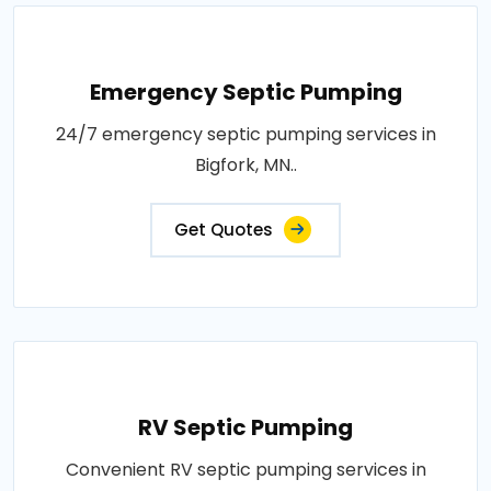
Emergency Septic Pumping
24/7 emergency septic pumping services in
Bigfork, MN..
Get Quotes
RV Septic Pumping
Convenient RV septic pumping services in