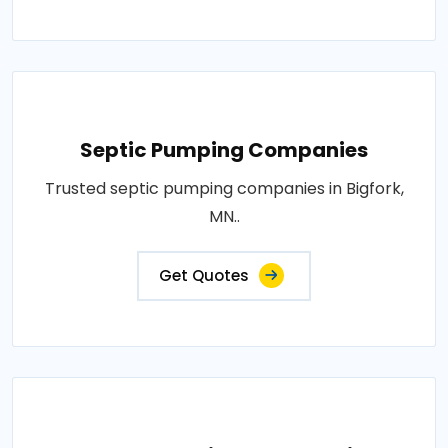
Septic Pumping Companies
Trusted septic pumping companies in Bigfork,
MN..
Get Quotes