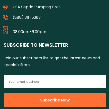
USA Septic Pumping Pros.
(888) 311-5383
08:00am-6:00pm
SUBSCRIBE TO NEWSLETTER
Join our subscribers list to get the latest news and
special offers