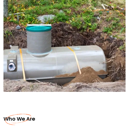
Who We Are