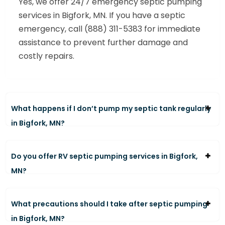
Yes, we offer 24/7 emergency septic pumping
services in Bigfork, MN. If you have a septic
emergency, call (888) 311-5383 for immediate
assistance to prevent further damage and
costly repairs.
What happens if I don’t pump my septic tank regularly
in Bigfork, MN?
Do you offer RV septic pumping services in Bigfork,
MN?
What precautions should I take after septic pumping
in Bigfork, MN?