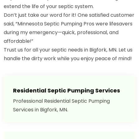
extend the life of your septic system.
Don’t just take our word for it! One satisfied customer
said, “Minnesota Septic Pumping Pros were lifesavers
during my emergency—quick, professional, and
affordable!”
Trust us for all your septic needs in Bigfork, MN. Let us
handle the dirty work while you enjoy peace of mind!
Residential Septic Pumping Services
Professional Residential Septic Pumping
Services in Bigfork, MN.