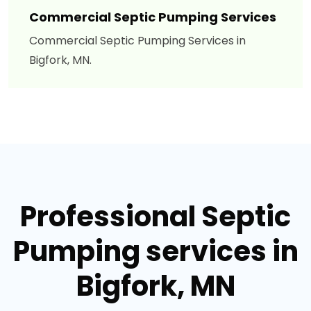
Commercial Septic Pumping Services
Commercial Septic Pumping Services in
Bigfork, MN.
Professional Septic
Pumping services in
Bigfork, MN