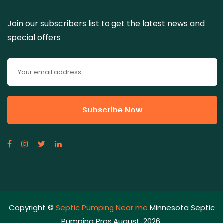
Join our subscribers list to get the latest news and
special offers
Copyright ©
Septic Pumping Near me
Minnesota Septic
Pumping Pros August, 2026.