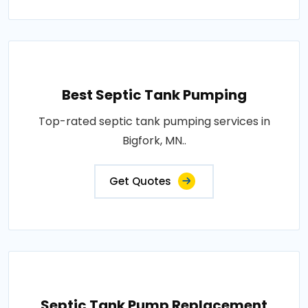
Best Septic Tank Pumping
Top-rated septic tank pumping services in
Bigfork, MN..
Get Quotes
Septic Tank Pump Replacement