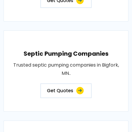
Get Quotes
Septic Pumping Companies
Trusted septic pumping companies in Bigfork,
MN..
Get Quotes