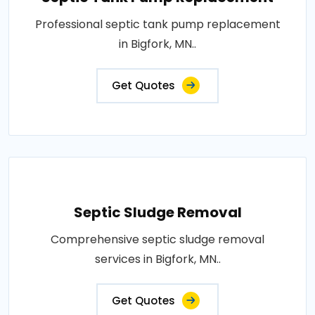
Professional septic tank pump replacement
in Bigfork, MN..
Get Quotes
Septic Sludge Removal
Comprehensive septic sludge removal
services in Bigfork, MN..
Get Quotes