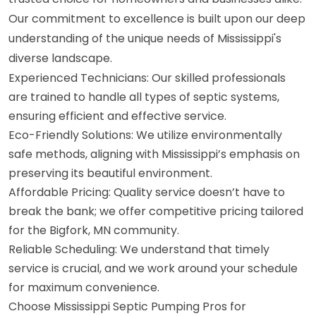
Our commitment to excellence is built upon our deep
understanding of the unique needs of Mississippi's
diverse landscape.
Experienced Technicians: Our skilled professionals
are trained to handle all types of septic systems,
ensuring efficient and effective service.
Eco-Friendly Solutions: We utilize environmentally
safe methods, aligning with Mississippi’s emphasis on
preserving its beautiful environment.
Affordable Pricing: Quality service doesn’t have to
break the bank; we offer competitive pricing tailored
for the Bigfork, MN community.
Reliable Scheduling: We understand that timely
service is crucial, and we work around your schedule
for maximum convenience.
Choose Mississippi Septic Pumping Pros for