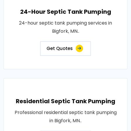
24-Hour Septic Tank Pumping
24-hour septic tank pumping services in
Bigfork, MN..
Get Quotes
Residential Septic Tank Pumping
Professional residential septic tank pumping
in Bigfork, MN..