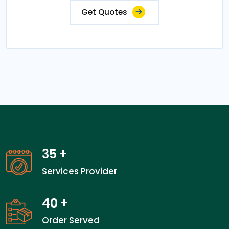
Get Quotes
35
+
Services Provider
40
+
Order Served