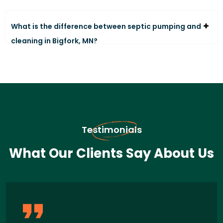
What is the difference between septic pumping and
cleaning in Bigfork, MN?
Testimonials
What Our Clients Say About Us