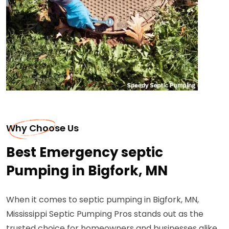
Why Choose Us
Best Emergency septic
Pumping in Bigfork, MN
When it comes to septic pumping in Bigfork, MN,
Mississippi Septic Pumping Pros stands out as the
trusted choice for homeowners and businesses alike.