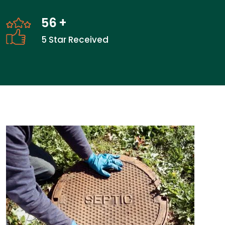
56
+
5 Star Received