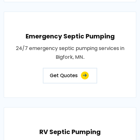
Emergency Septic Pumping
24/7 emergency septic pumping services in
Bigfork, MN..
Get Quotes
RV Septic Pumping