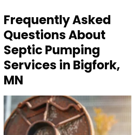
Frequently Asked
Questions About
Septic Pumping
Services in Bigfork,
MN