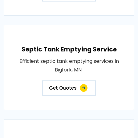
Septic Tank Emptying Service
Efficient septic tank emptying services in
Bigfork, MN..
Get Quotes