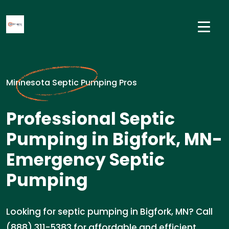
Minnesota Septic Pumping Pros
Professional Septic
Pumping in Bigfork, MN-
Emergency Septic
Pumping
Looking for septic pumping in Bigfork, MN? Call
(888) 311-5383 for affordable and efficient