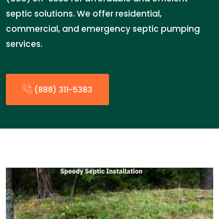
septic solutions. We offer residential,
commercial, and emergency septic pumping
services.
(888) 311-5383