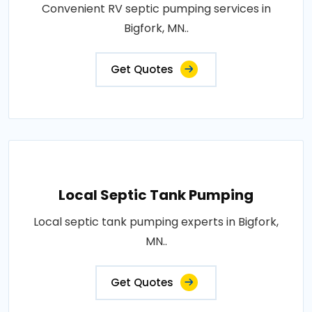
Convenient RV septic pumping services in
Bigfork, MN..
Get Quotes
Local Septic Tank Pumping
Local septic tank pumping experts in Bigfork,
MN..
Get Quotes