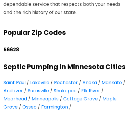
dependable service that respects both your needs
and the rich history of our state.
Popular Zip Codes
56628
Septic Pumping in Minnesota Cities
Saint Paul
/
Lakeville
/
Rochester
/
Anoka
/
Mankato
/
Andover
/
Burnsville
/
Shakopee
/
Elk River
/
Moorhead
/
Minneapolis
/
Cottage Grove
/
Maple
Grove
/
Osseo
/
Farmington
/