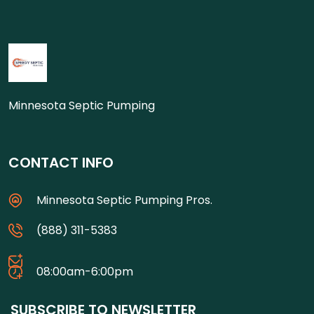
Minnesota Septic Pumping
CONTACT INFO
Minnesota Septic Pumping Pros.
(888) 311-5383
08:00am-6:00pm
SUBSCRIBE TO NEWSLETTER