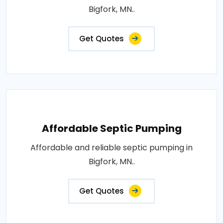
Bigfork, MN..
Get Quotes
Affordable Septic Pumping
Affordable and reliable septic pumping in
Bigfork, MN..
Get Quotes