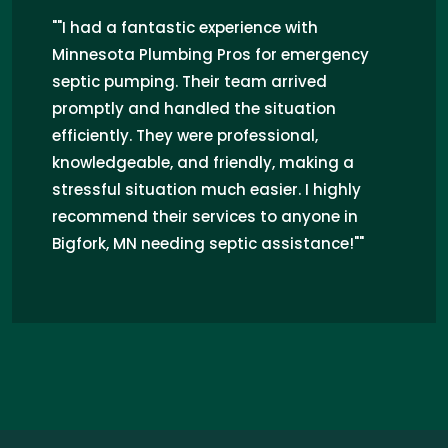
"I recently hired Minnesota Plumbing Pros
for septic pumping in Bigfork, MN, and
the experience was fantastic. Their team
was professional and efficient, quickly
resolving my septic issues. They
provided clear explanations throughout
the process, alleviating my worries. I
highly recommend their septic services
to anyone in Bigfork, MN facing similar
concerns!"