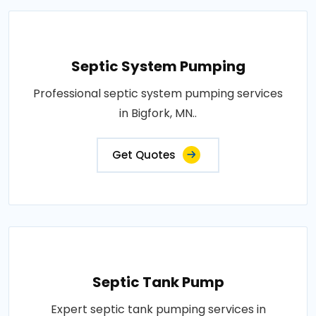
Septic System Pumping
Professional septic system pumping services
in Bigfork, MN..
Get Quotes
Septic Tank Pump
Expert septic tank pumping services in