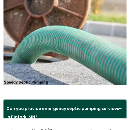
Can you provide emergency septic pumping services
in Bigfork, MN?