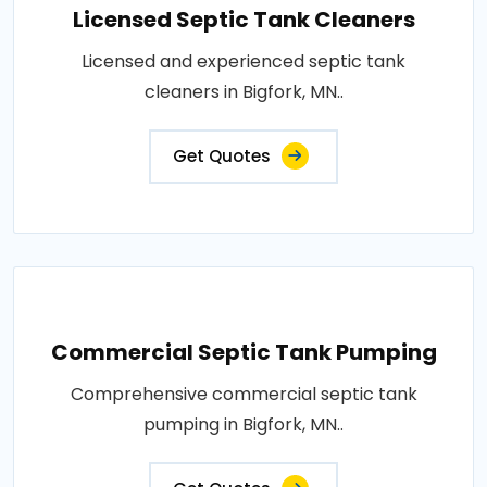
Licensed Septic Tank Cleaners
Licensed and experienced septic tank
cleaners in Bigfork, MN..
Get Quotes
Commercial Septic Tank Pumping
Comprehensive commercial septic tank
pumping in Bigfork, MN..