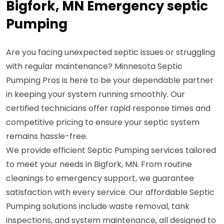
Bigfork, MN Emergency septic
Pumping
Are you facing unexpected septic issues or struggling
with regular maintenance? Minnesota Septic
Pumping Pros is here to be your dependable partner
in keeping your system running smoothly. Our
certified technicians offer rapid response times and
competitive pricing to ensure your septic system
remains hassle-free.
We provide efficient Septic Pumping services tailored
to meet your needs in Bigfork, MN. From routine
cleanings to emergency support, we guarantee
satisfaction with every service. Our affordable Septic
Pumping solutions include waste removal, tank
inspections, and system maintenance, all designed to