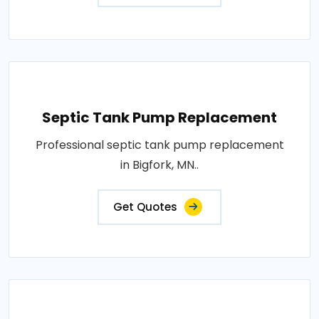
Septic Tank Pump Replacement
Professional septic tank pump replacement
in Bigfork, MN..
Get Quotes