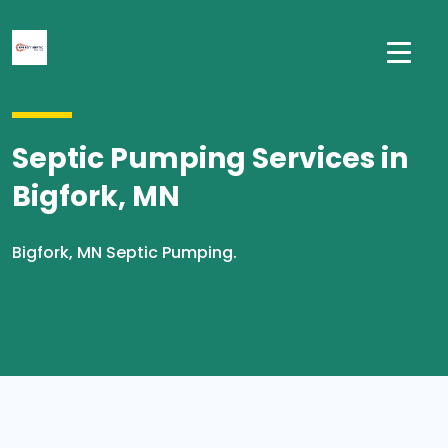
Septic Pumping Services in
Bigfork, MN
Bigfork, MN Septic Pumping.