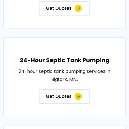
Get Quotes
24-Hour Septic Tank Pumping
24-hour septic tank pumping services in
Bigfork, MN..
Get Quotes