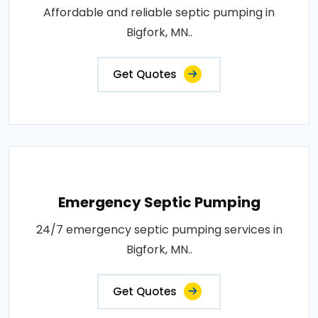
Affordable and reliable septic pumping in
Bigfork, MN..
Get Quotes
Emergency Septic Pumping
24/7 emergency septic pumping services in
Bigfork, MN..
Get Quotes