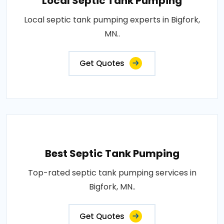
Local Septic Tank Pumping
Local septic tank pumping experts in Bigfork,
MN..
Get Quotes
Best Septic Tank Pumping
Top-rated septic tank pumping services in
Bigfork, MN..
Get Quotes