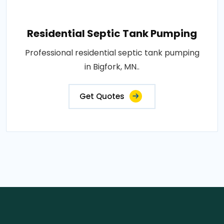
Residential Septic Tank Pumping
Professional residential septic tank pumping
in Bigfork, MN..
Get Quotes