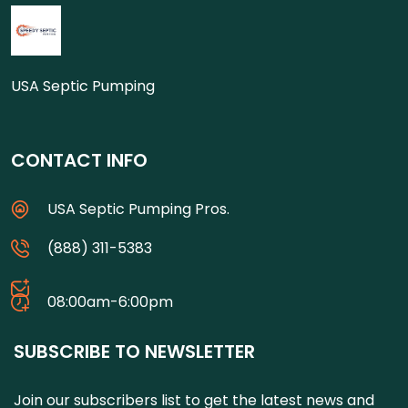
USA Septic Pumping
CONTACT INFO
USA Septic Pumping Pros.
(888) 311-5383
08:00am-6:00pm
SUBSCRIBE TO NEWSLETTER
Join our subscribers list to get the latest news and