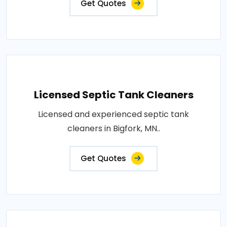
Get Quotes
Licensed Septic Tank Cleaners
Licensed and experienced septic tank
cleaners in Bigfork, MN..
Get Quotes