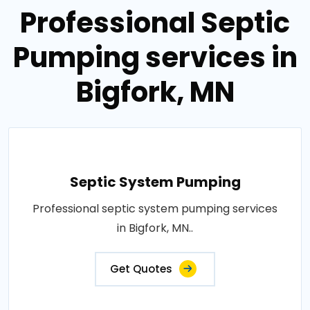
Professional Septic
Pumping services in
Bigfork, MN
Septic System Pumping
Professional septic system pumping services
in Bigfork, MN..
Get Quotes