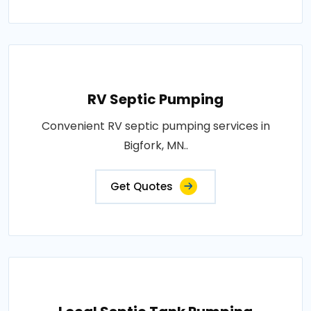
RV Septic Pumping
Convenient RV septic pumping services in
Bigfork, MN..
Get Quotes