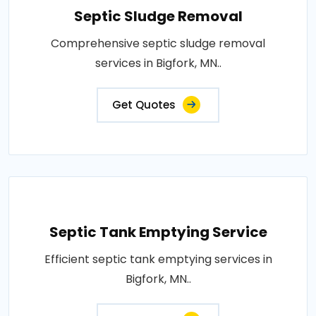
Septic Sludge Removal
Comprehensive septic sludge removal
services in Bigfork, MN..
Get Quotes
Septic Tank Emptying Service
Efficient septic tank emptying services in
Bigfork, MN..