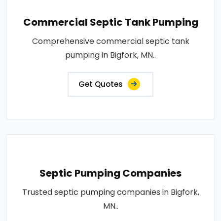
Commercial Septic Tank Pumping
Comprehensive commercial septic tank
pumping in Bigfork, MN..
Get Quotes
Septic Pumping Companies
Trusted septic pumping companies in Bigfork,
MN..