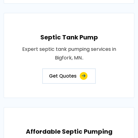
Septic Tank Pump
Expert septic tank pumping services in
Bigfork, MN..
Get Quotes
Affordable Septic Pumping